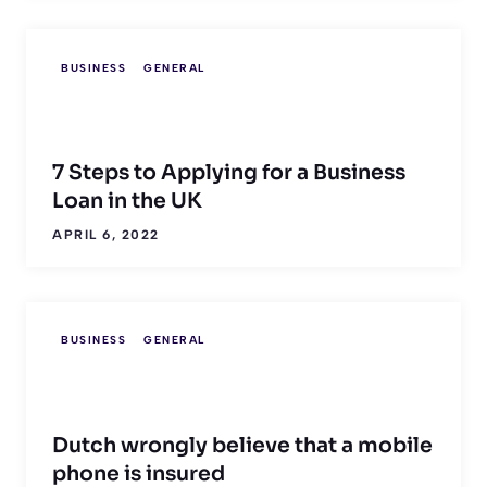
BUSINESS
GENERAL
7 Steps to Applying for a Business
Loan in the UK
APRIL 6, 2022
BUSINESS
GENERAL
Dutch wrongly believe that a mobile
phone is insured