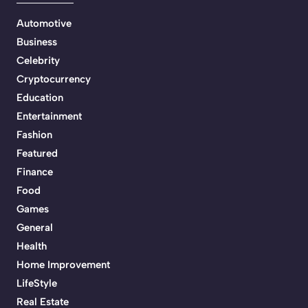
Automotive
Business
Celebrity
Cryptocurrency
Education
Entertainment
Fashion
Featured
Finance
Food
Games
General
Health
Home Improvement
LifeStyle
Real Estate