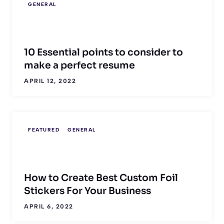
GENERAL
10 Essential points to consider to
make a perfect resume
APRIL 12, 2022
FEATURED
GENERAL
How to Create Best Custom Foil
Stickers For Your Business
APRIL 6, 2022