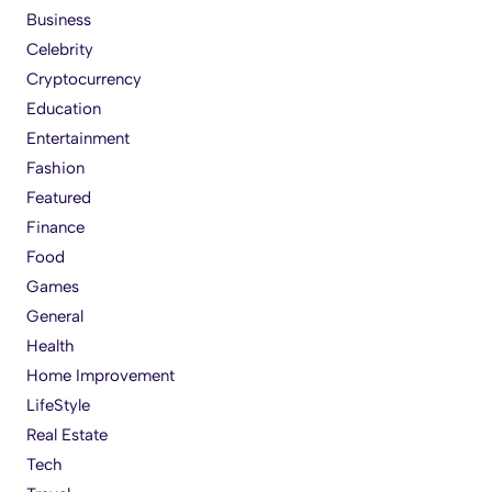
Business
Celebrity
Cryptocurrency
Education
Entertainment
Fashion
Featured
Finance
Food
Games
General
Health
Home Improvement
LifeStyle
Real Estate
Tech