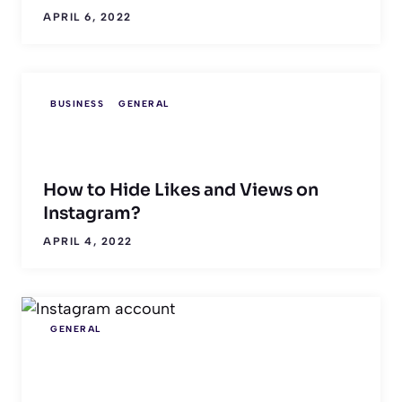
APRIL 6, 2022
BUSINESS
GENERAL
How to Hide Likes and Views on
Instagram?
APRIL 4, 2022
GENERAL