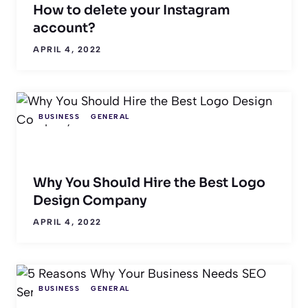
How to delete your Instagram
account?
APRIL 4, 2022
BUSINESS
GENERAL
Why You Should Hire the Best Logo
Design Company
APRIL 4, 2022
BUSINESS
GENERAL