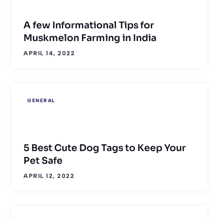
A few Informational Tips for
Muskmelon Farming in India
APRIL 14, 2022
GENERAL
5 Best Cute Dog Tags to Keep Your
Pet Safe
APRIL 12, 2022