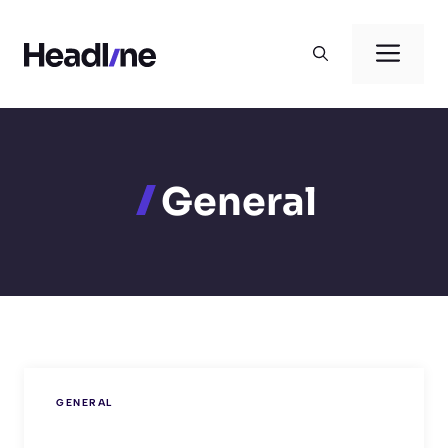
Skip
to
Men
content
General
GENERAL