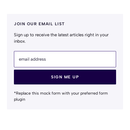
JOIN OUR EMAIL LIST
Sign up to receive the latest articles right in your
inbox.
email address
SIGN ME UP
*Replace this mock form with your preferred form
plugin