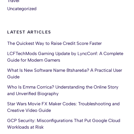
Travel
Uncategorized
LATEST ARTICLES
The Quickest Way to Raise Credit Score Faster
LCFTechMods Gaming Update by LyncConf: A Complete
Guide for Modern Gamers
What Is New Software Name 8tshare6a? A Practical User
Guide
Who Is Emma Corrica? Understanding the Online Story
and Unverified Biography
Star Wars Movie FX Maker Codes: Troubleshooting and
Creative Video Guide
GCP Security: Misconfigurations That Put Google Cloud
Workloads at Risk