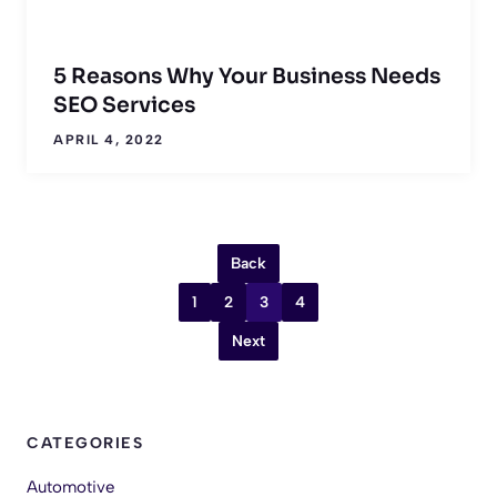
5 Reasons Why Your Business Needs
SEO Services
APRIL 4, 2022
Back
1
2
3
4
Next
CATEGORIES
Automotive