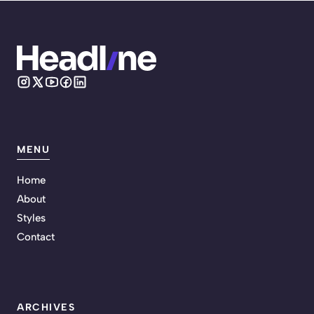
MENU
Home
About
Styles
Contact
ARCHIVES