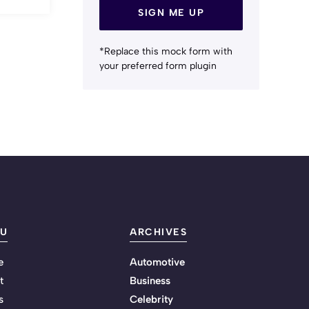
SIGN ME UP
*Replace this mock form with
your preferred form plugin
U
ARCHIVES
e
Automotive
t
Business
s
Celebrity