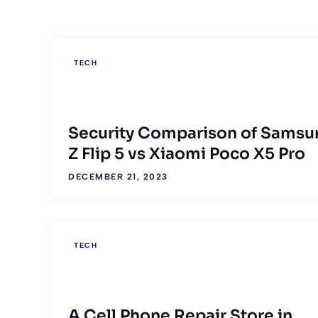
TECH
Security Comparison of Samsu
Z Flip 5 vs Xiaomi Poco X5 Pro
DECEMBER 21, 2023
TECH
A Cell Phone Repair Store in