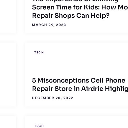
Screen Time for Kids: How Mo
Repair Shops Can Help?
MARCH 29, 2023
TECH
5 Misconceptions Cell Phone
Repair Store in Airdrie Highli
DECEMBER 20, 2022
TECH