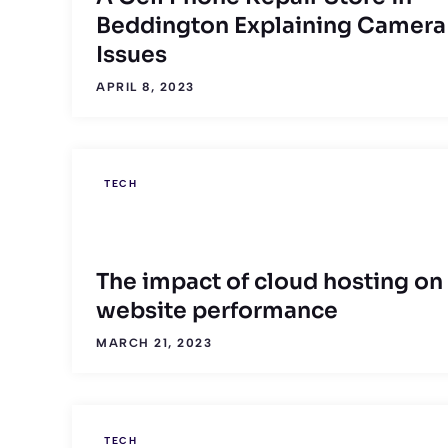
Beddington Explaining Camera
Issues
APRIL 8, 2023
TECH
The impact of cloud hosting on
website performance
MARCH 21, 2023
TECH