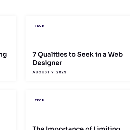
TECH
ng
7 Qualities to Seek in a Web
Designer
AUGUST 9, 2023
TECH
The Importance of Limiting