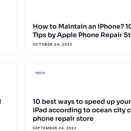
How to Maintain an iPhone? 1
Tips by Apple Phone Repair S
OCTOBER 24, 2022
TECH
l
10 best ways to speed up your
iPad according to ocean city c
phone repair store
SEPTEMBER 26, 2022