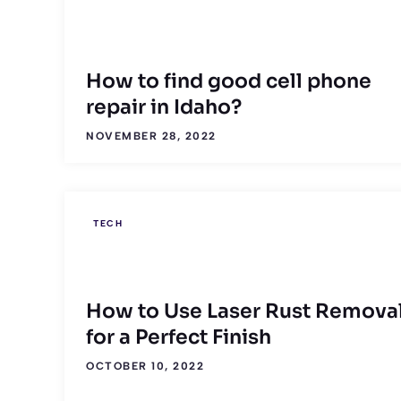
How to find good cell phone
repair in Idaho?
NOVEMBER 28, 2022
TECH
How to Use Laser Rust Remova
for a Perfect Finish
OCTOBER 10, 2022