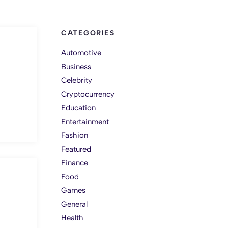
CATEGORIES
Automotive
Business
Celebrity
Cryptocurrency
Education
Entertainment
Fashion
Featured
Finance
Food
Games
General
Health