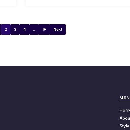
2
3
4
…
19
Next
MEN
Hom
Abou
Style