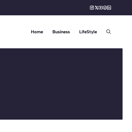
Home
Business
LifeStyle