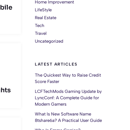
Home Improvement
bile
LifeStyle
Real Estate
Tech
Travel
Uncategorized
LATEST ARTICLES
The Quickest Way to Raise Credit
Score Faster
ghts
LCFTechMods Gaming Update by
LyncConf: A Complete Guide for
Modern Gamers
What Is New Software Name
8tshare6a? A Practical User Guide