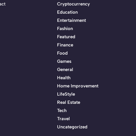
act
Cryptocurrency
Education
Entertainment
Fashion
Featured
Finance
Food
Games
General
Health
Home Improvement
LifeStyle
Real Estate
Tech
Travel
Uncategorized