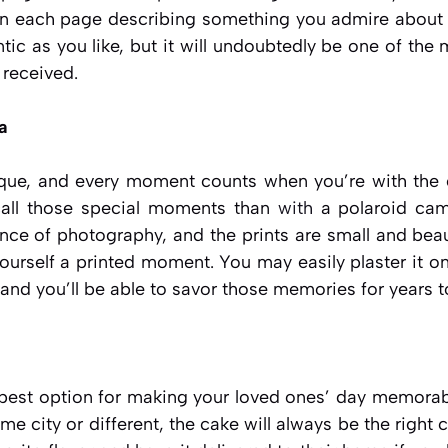
 on each page describing something you admire abou
tic as you like, but it will undoubtedly be one of th
 received.
a
que, and every moment counts when you’re with the o
call those special moments than
with
a polaroid cam
ce of photography, and the prints are small and beaut
yourself a printed moment. You may easily plaster it on 
and you’ll be able to savor those memories for years 
 best option for making your loved ones’ day memorabl
ame city or different, the cake will always be the right 