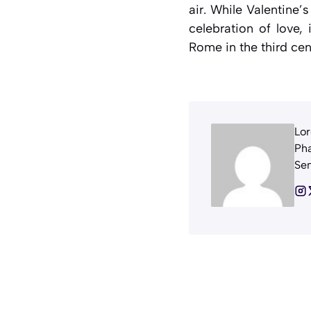
air. While Valentine’
celebration of love, 
Rome in the third cent
Lor
Pha
Sem