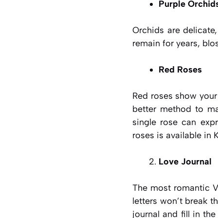
Purple Orchid
Orchids are delicate
remain for years, blo
Red Roses
Red roses show your 
better method to ma
single rose can expr
roses is available in 
Love Journal
The most romantic Va
letters won’t break t
journal and fill in t