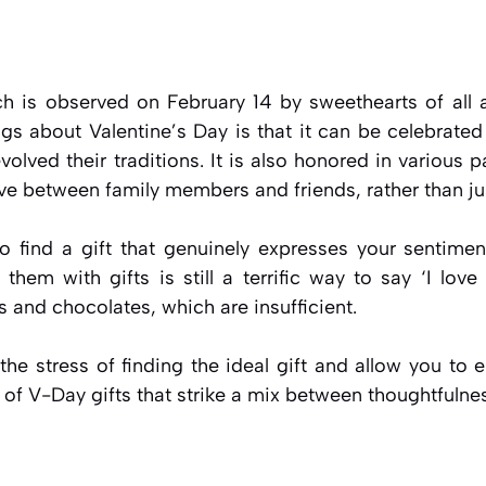
ch is observed on February 14 by sweethearts of all 
ngs about Valentine’s Day is that it can be celebrated
olved their traditions. It is also honored in various p
ove between family members and friends, rather than ju
t to find a gift that genuinely expresses your sentimen
hem with gifts is still a terrific way to say ‘I lov
s and chocolates, which are insufficient.
 the stress of finding the ideal gift and allow you to e
 of V-Day gifts that strike a mix between thoughtfulnes