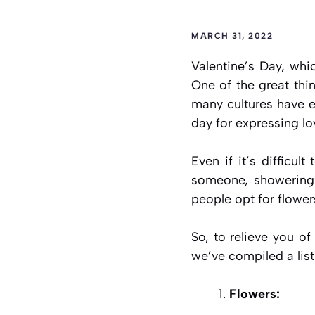
MARCH 31, 2022
Valentine’s Day, whi
One of the great thi
many cultures have ev
day for expressing l
Even if it’s difficul
someone, showering t
people opt for flower
So, to relieve you of
we’ve compiled a list
Flowers: