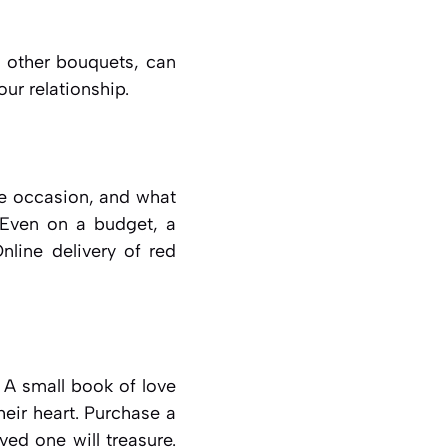
e other bouquets, can
ur relationship.
he occasion, and what
 Even on a budget, a
nline delivery of red
 A small book of love
heir heart. Purchase a
ved one will treasure.