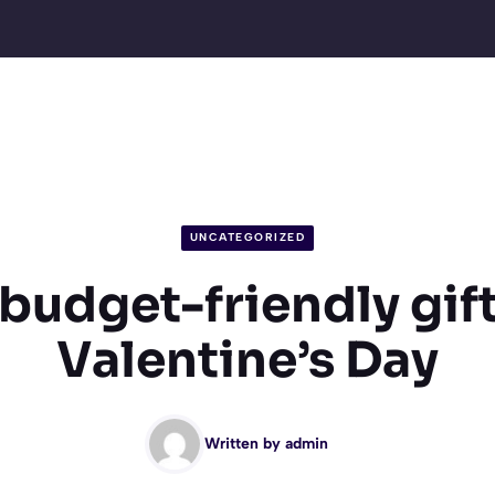
UNCATEGORIZED
 budget-friendly gift
Valentine’s Day
Written by
admin