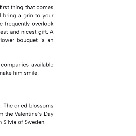
first thing that comes
 bring a grin to your
e frequently overlook
est and nicest gift. A
 flower bouquet is an
l companies available
 make him smile:
s. The dried blossoms
om the Valentine’s Day
 Silvia of Sweden.