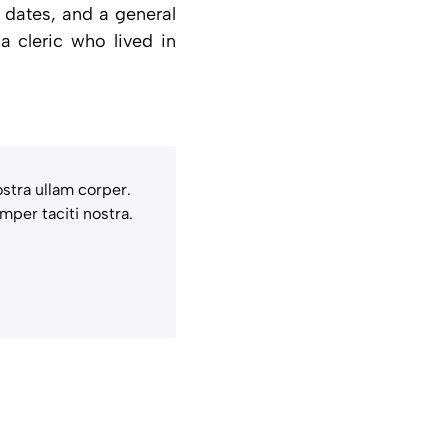
r dates, and a general
 a cleric who lived in
stra ullam corper.
mper taciti nostra.