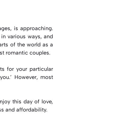
ages, is approaching.
 in various ways, and
arts of the world as a
st romantic couples.
ts for your particular
e you.’ However, most
njoy this day of love,
s and affordability.