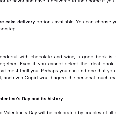
orite flavor and have it delivered to their home if you 
.
ne cake delivery
options available. You can choose yo
oorstep.
derful with chocolate and wine, a good book is a
ogether. Even if you cannot select the ideal book
hat most thrill you. Perhaps you can find one that you
ll, and even Cupid would agree, the personal touch m
alentine’s Day and its history
Valentine’s Day will be celebrated by couples of all a