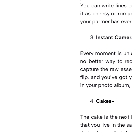
You can write lines
it as cheesy or roman
your partner has ever
Instant Camer
Every moment is uni
no better way to re
capture the raw essen
flip, and you’ve got 
in your photo album, 
Cakes-
The cake is the next
that you live in the s