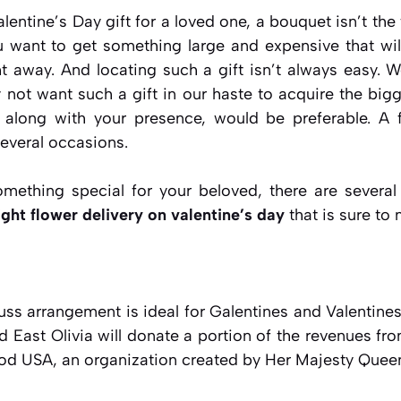
lentine’s Day gift for a loved one, a bouquet isn’t the 
u want to get something large and expensive that will
ht away. And locating such a gift isn’t always easy. W
 not want such a gift in our haste to acquire the bigg
ift, along with your presence, would be preferable. A
several occasions.
mething special for your beloved, there are severa
ght flower delivery on valentine’s day
that is sure to
uss arrangement is ideal for Galentines and Valentine
and East Olivia will donate a portion of the revenues fr
ood USA, an organization created by Her Majesty Queen