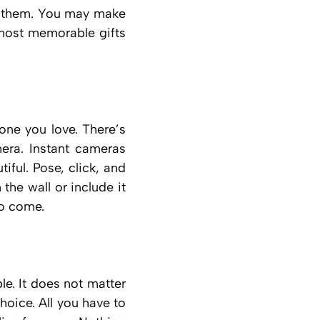
t them. You may make
e most memorable gifts
ne you love. There’s
era. Instant cameras
iful. Pose, click, and
the wall or include it
to come.
e. It does not matter
choice. All you have to