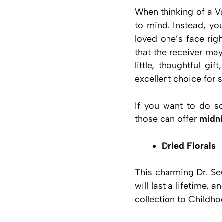
When thinking of a Va
to mind. Instead, yo
loved one’s face rig
that the receiver may
little, thoughtful g
excellent choice for 
If you want to do so
those can offer
midni
Dried Florals
This charming Dr. Se
will last a lifetime, 
collection to Childh