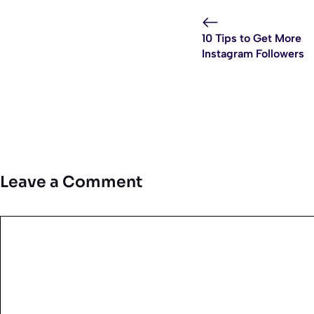
10 Tips to Get More
Instagram Followers
Leave a Comment
Comment