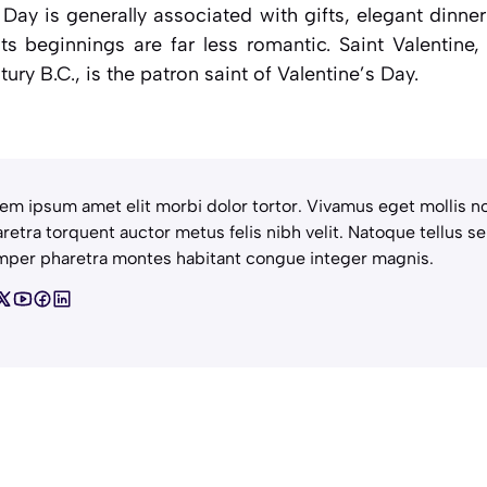
s Day is generally associated with gifts, elegant dinne
its beginnings are far less romantic. Saint Valentine,
ury B.C., is the patron saint of Valentine’s Day.
em ipsum amet elit morbi dolor tortor. Vivamus eget mollis no
retra torquent auctor metus felis nibh velit. Natoque tellus se
per pharetra montes habitant congue integer magnis.