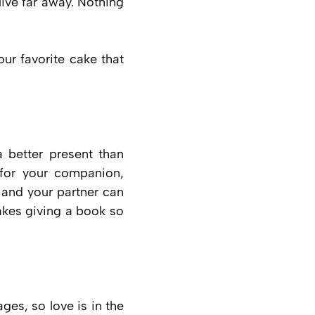
live far away. Nothing
ur favorite cake that
 better present than
 for your companion,
 and your partner can
akes giving a book so
ges, so love is in the