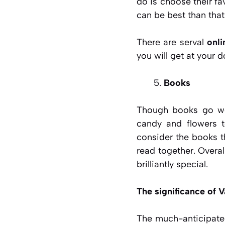
do is choose their fav
can be best than that
There are serval
onli
you will get at your d
Books
Though books go won
candy and flowers t
consider the books t
read together. Overa
brilliantly special.
The significance of V
The much-anticipated 