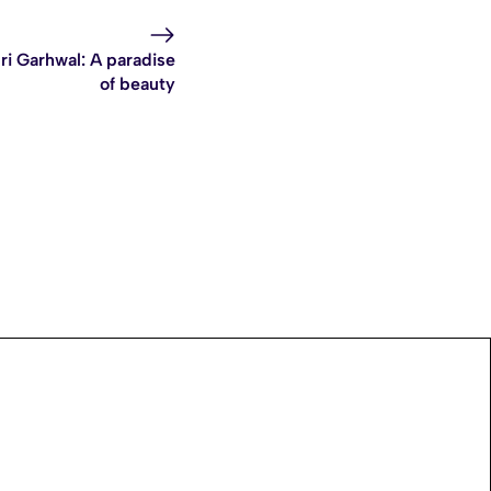
ri Garhwal: A paradise
of beauty