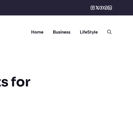
Home
Business
LifeStyle
s for