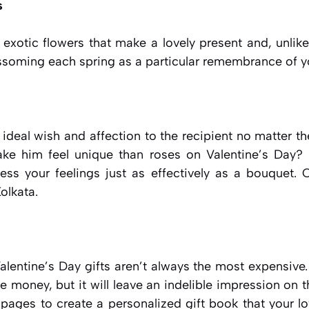
s
, exotic flowers that make a lovely present and, unlik
ssoming each spring as a particular remembrance of yo
ideal wish and affection to the recipient no matter t
ke him feel unique than roses on Valentine’s Day?
ess your feelings just as effectively as a bouquet. O
Kolkata.
lentine’s Day gifts aren’t always the most expensive.
he money, but it will leave an indelible impression on t
he pages to create a personalized gift book that your lo