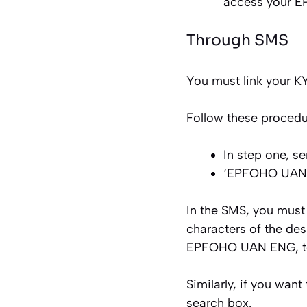
access your E
Through SMS
You must link your 
Follow these procedu
In step one, 
‘EPFOHO UAN E
In the SMS, you must
characters of the desi
EPFOHO UAN ENG, to 
Similarly, if you wa
search box.