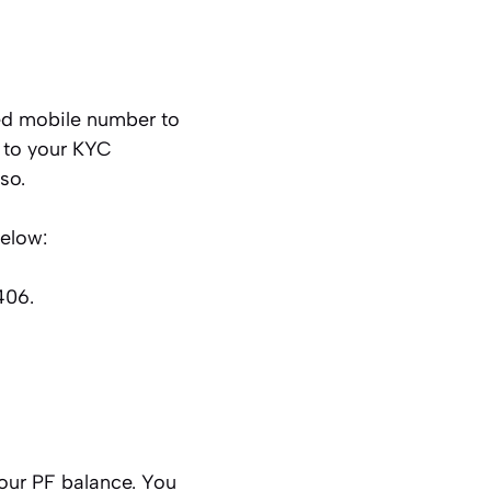
ed mobile number to
d to your KYC
so.
below:
406.
our PF balance. You