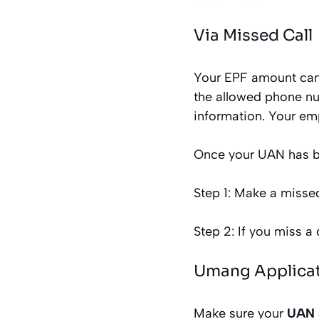
Via Missed Call
Your EPF amount can 
the allowed phone num
information. Your emp
Once your UAN has be
Step 1: Make a misse
Step 2: If you miss a 
Umang Applica
Make sure your
UAN 