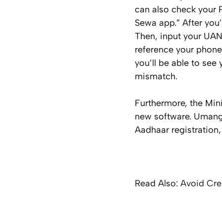
can also check your 
Sewa app.” After you
Then, input your UAN
reference your phone
you’ll be able to see
mismatch.
Furthermore, the Min
new software. Umang 
Aadhaar registration
Read Also:
Avoid Cre