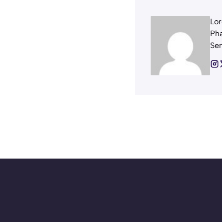
Lor
Pha
Sem