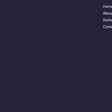
Hom
Abou
Style
Cont