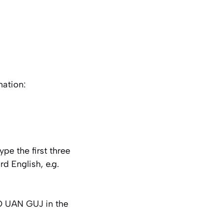
ation:
e the first three
d English, e.g.
HO UAN GUJ in the