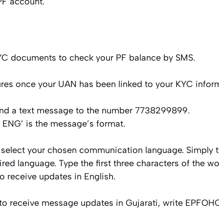
PF account.
KYC documents to check your PF balance by SMS.
res once your UAN has been linked to your KYC inform
send a text message to the number 7738299899.
NG’ is the message’s format.
 select your chosen communication language. Simply typ
red language. Type the first three characters of the wor
receive updates in English.
nt to receive message updates in Gujarati, write EPFO