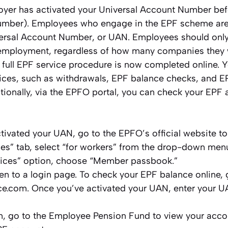
yer has activated your Universal Account Number bef
ber). Employees who engage in the EPF scheme are 
iversal Account Number, or UAN. Employees should onl
r employment, regardless of how many companies they 
 full EPF service procedure is now completed online. 
ices, such as withdrawals, EPF balance checks, and EP
tionally, via the EPFO portal, you can check your EPF
ctivated your UAN, go to the EPFO’s official website t
ces” tab, select “for workers” from the drop-down men
vices” option, choose “Member passbook.”
ken to a login page. To check your EPF balance online, 
e.com. Once you’ve activated your UAN, enter your 
in, go to the Employee Pension Fund to view your acc