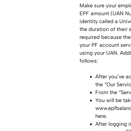
Make sure your emplo
EPF amount (UAN Num
identity called a Un
the duration of thei
required because the
your PF account serv
using your UAN. Addi
follows:
After you’ve a
the “Our Servi
From the “Ser
You will be ta
www.epfbalanc
here.
After logging 