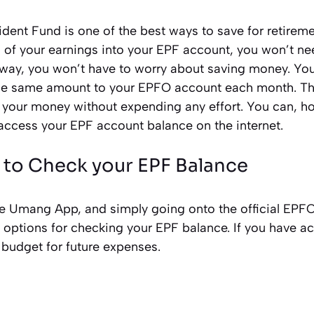
ent Fund is one of the best ways to save for retireme
n of your earnings into your EPF account, you won’t ne
s way, you won’t have to worry about saving money. Y
the same amount to your EPFO account each month. Thi
 your money without expending any effort. You can, h
access your EPF account balance on the internet.
 to Check your EPF Balance
he Umang App, and simply going onto the official EP
l options for checking your EPF balance. If you have a
 budget for future expenses.