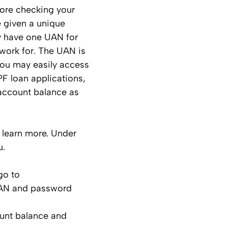
ore checking your
given a unique
y have one UAN for
work for. The UAN is
You may easily access
F loan applications,
 account balance as
o learn more. Under
u.
go to
UAN and password
ount balance and