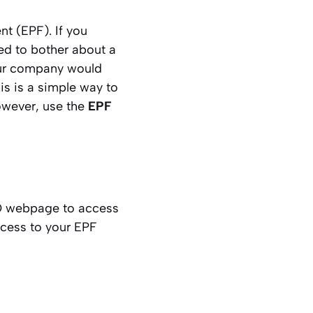
nt (EPF). If you
ed to bother about a
our company would
s is a simple way to
owever, use the
EPF
FO webpage to access
ccess to your EPF