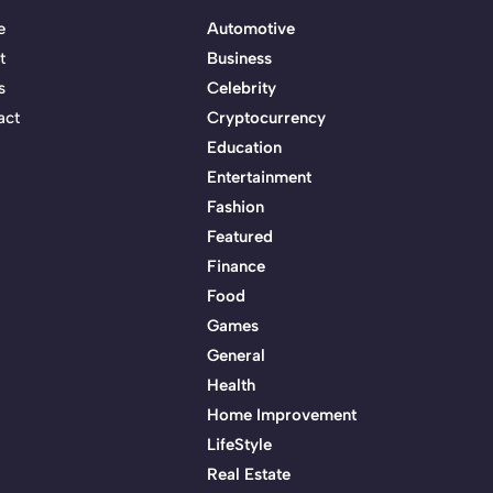
e
Automotive
t
Business
s
Celebrity
act
Cryptocurrency
Education
Entertainment
Fashion
Featured
Finance
Food
Games
General
Health
Home Improvement
LifeStyle
Real Estate