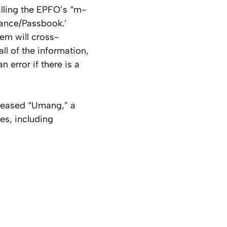
alling the EPFO’s “m-
lance/Passbook.’
em will cross-
l of the information,
 error if there is a
eleased “Umang,” a
es, including