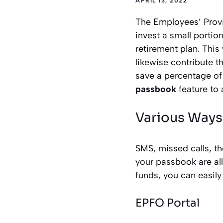
APRIL 13, 2022
The Employees’ Provid
invest a small portio
retirement plan. Thi
likewise contribute 
save a percentage of
passbook
feature to 
Various Ways
SMS, missed calls, t
your passbook are al
funds, you can easily
EPFO Portal