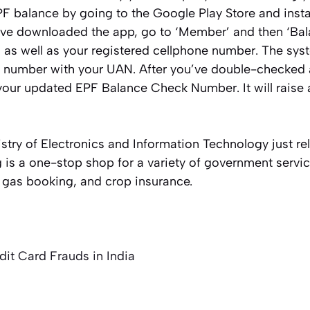
PF balance by going to the Google Play Store and inst
’ve downloaded the app, go to ‘Member’ and then ‘Ba
 as well as your registered cellphone number. The syst
 number with your UAN. After you’ve double-checked al
 your updated EPF Balance Check Number. It will raise an
istry of Electronics and Information Technology just r
is a one-stop shop for a variety of government servic
, gas booking, and crop insurance.
dit Card Frauds in India