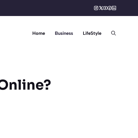
Home
Business
LifeStyle
Online?