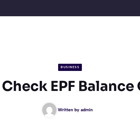
BUSINESS
 Check EPF Balance 
Written by
admin