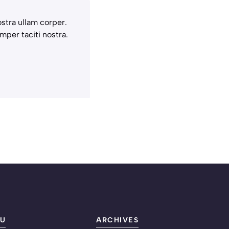
stra ullam corper.
mper taciti nostra.
U
ARCHIVES