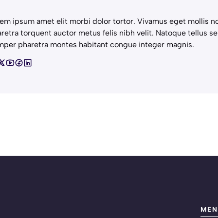
em ipsum amet elit morbi dolor tortor. Vivamus eget mollis no
retra torquent auctor metus felis nibh velit. Natoque tellus se
per pharetra montes habitant congue integer magnis.
MEN