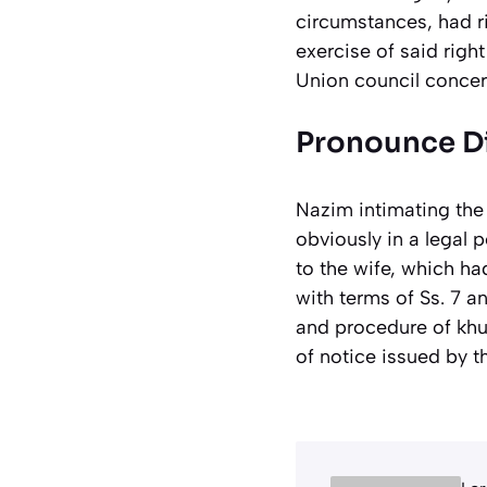
circumstances, had ri
exercise of said righ
Union council concer
Pronounce Di
Nazim intimating the
obviously in a legal 
to the wife, which ha
with terms of Ss. 7 a
and procedure of khul
of notice issued by t