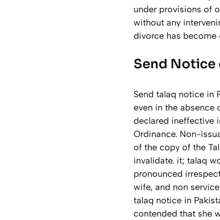
under provisions of o
without any interveni
divorce has become e
Send Notice 
Send talaq notice in
even in the absence o
declared ineffective 
Ordinance. Non-issuan
of the copy of the T
invalidate. it; talaq
pronounced irrespecti
wife, and non service
talaq notice in Pakis
contended that she 