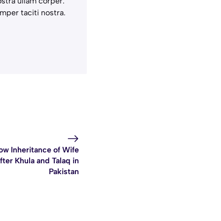
stra ullam corper.
mper taciti nostra.
ow Inheritance of Wife
fter Khula and Talaq in
Pakistan