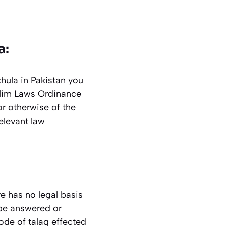
a:
hula in Pakistan you
slim Laws Ordinance
or otherwise of the
elevant law
e has no legal basis
 be answered or
ode of talaq effected