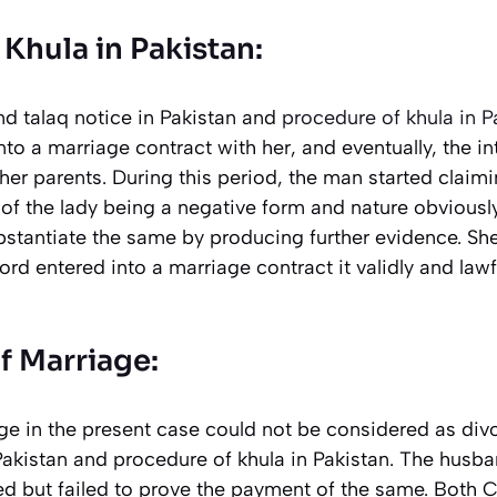
Khula in Pakistan:
d talaq notice in Pakistan and
procedure of khula in P
to a marriage contract with her, and eventually, the i
her parents. During this period, the man started claimin
of the lady being a negative form and nature obviousl
stantiate the same by producing further evidence. She
ord entered into a marriage contract it validly and law
f Marriage:
ge in the present case could not be considered as divo
Pakistan and procedure of khula in Pakistan. The husb
ed but failed to prove the payment of the same. Both C