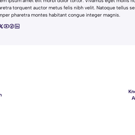
em ipsum amet elit morbi dolor tortor. Vivamus eget mollis no
retra torquent auctor metus felis nibh velit. Natoque tellus se
per pharetra montes habitant congue integer magnis.
Kn
n
A