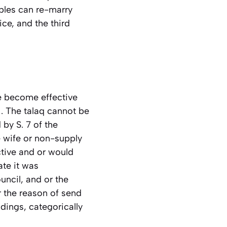
uples can re-marry
ce, and the third
ve become effective
1. The talaq cannot be
by S. 7 of the
e wife or non-supply
tive and or would
ate it was
uncil, and or the
r the reason of send
adings, categorically