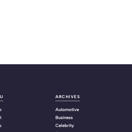
U
ARCHIVES
e
Automotive
t
Business
s
Celebrity