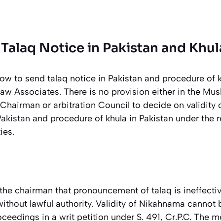
Talaq Notice in Pakistan and Khul
ow to send talaq notice in Pakistan and procedure of k
aw Associates. There is no provision either in the Mu
e Chairman or arbitration Council to decide on validity 
Pakistan
and procedure of khula in Pakistan under the r
ies.
the chairman that pronouncement of talaq is ineffectiv
ithout lawful authority. Validity of Nikahnama cannot
eedings in a writ petition under S. 491, Cr.P.C. The m