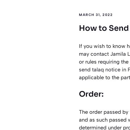
MARCH 31, 2022
How to Send 
If you wish to know h
may contact Jamila L
or rules requiring th
send talaq notice in 
applicable to the part
Order:
The order passed by 
and as such passed w
determined under proc