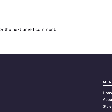
or the next time I comment.
MEN
Hom
Abou
Style