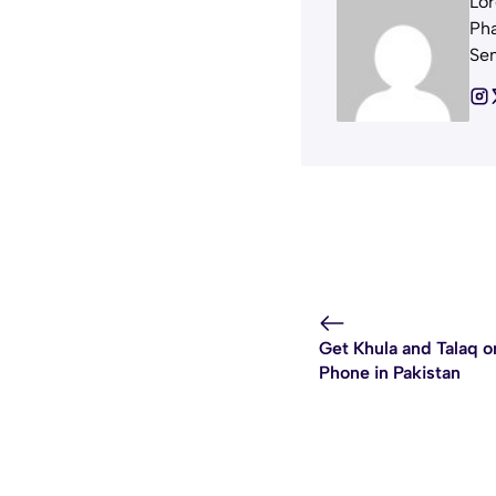
Lor
Pha
Sem
Get Khula and Talaq o
Phone in Pakistan