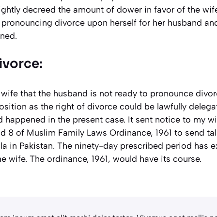
ghtly decreed the amount of dower in favor of the wife.
t pronouncing divorce upon herself for her husband an
ned.
vorce:
 wife that the husband is not ready to pronounce divo
position as the right of divorce could be lawfully dele
d happened in the present case. It sent notice to my w
nd 8 of Muslim Family Laws Ordinance, 1961 to send tal
a in Pakistan. The ninety-day prescribed period has ex
he wife. The ordinance, 1961, would have its course.