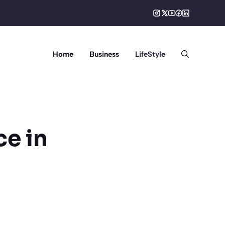
Home
Business
LifeStyle
ce in