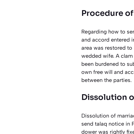
Procedure of 
Regarding how to sen
and accord entered in
area was restored to 
wedded wife. A clam 
been burdened to sub
own free will and acc
between the parties.
Dissolution o
Dissolution of marria
send talaq notice in 
dower was rightly fix