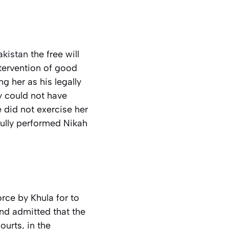
akistan
the free will
ntervention of good
g her as his legally
y could not have
 did not exercise her
fully performed Nikah
rce by Khula for to
and admitted that the
ourts, in the