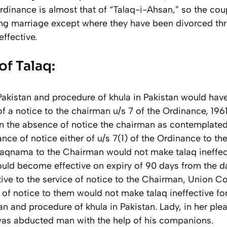
rdinance is almost that of “Talaq-i-Ahsan,” so the co
ng marriage except where they have been divorced thri
ffective.
of Talaq:
 Pakistan and procedure of khula in Pakistan would ha
f a notice to the chairman u/s 7 of the Ordinance, 196
in the absence of notice the chairman as contemplated 
ce of notice either of u/s 7(1) of the Ordinance to th
alaqnama to the Chairman would not make talaq ineffec
 would become effective on expiry of 90 days from the d
ve to the service of notice to the Chairman, Union Co
 of notice to them would not make talaq ineffective fo
tan and procedure of khula in Pakistan. Lady, in her ple
was abducted man with the help of his companions
.