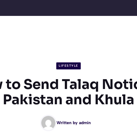
LIFESTYLE
to Send Talaq Noti
Pakistan and Khula
Written by
admin