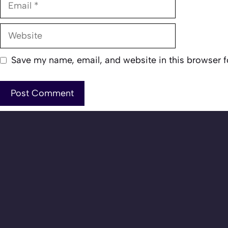
Website
Save my name, email, and website in this browser f