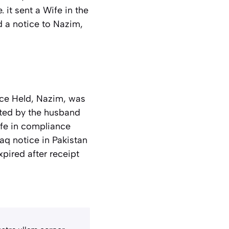
 it sent a Wife in the
d a notice to Nazim,
rce Held, Nazim, was
gated by the husband
ife in compliance
aq notice in Pakistan
pired after receipt