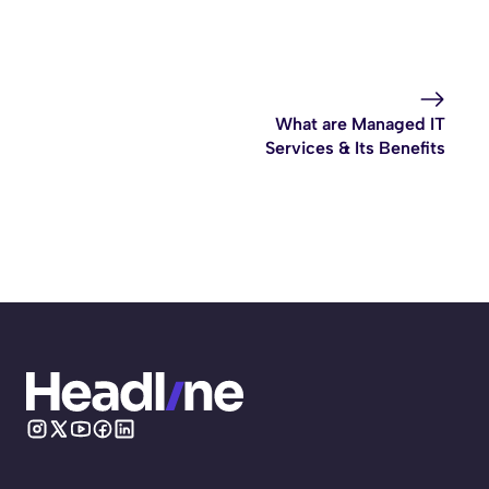
What are Managed IT
Services & Its Benefits