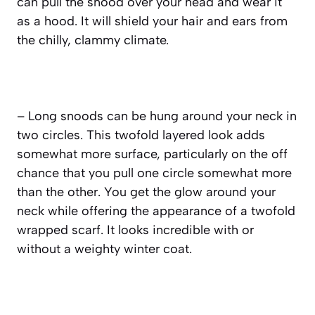
can pull the snood over your head and wear it
as a hood. It will shield your hair and ears from
the chilly, clammy climate.
– Long snoods can be hung around your neck in
two circles. This twofold layered look adds
somewhat more surface, particularly on the off
chance that you pull one circle somewhat more
than the other. You get the glow around your
neck while offering the appearance of a twofold
wrapped scarf. It looks incredible with or
without a weighty winter coat.