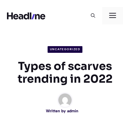
Skip
to
Men
content
UNCATEGORIZED
Types of scarves
trending in 2022
Written by
admin