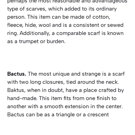
perhaps the most reasonable and advantageous
type of scarves, which added to its ordinary
person. This item can be made of cotton,
fleece, hide, wool and is a consistent or sewed
ring. Additionally, a comparable scarf is known
as a trumpet or burden.
Bactus.
The most unique and strange is a scarf
with two long closures, tied around the neck.
Baktus, when in doubt, have a place crafted by
hand-made. This item fits from one finish to
another with a smooth extension in the center.
Bactus can be as a triangle or a crescent