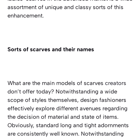
assortment of unique and classy sorts of this
enhancement.
Sorts of scarves and their names
What are the main models of scarves
creators
don’t offer today? Notwithstanding a wide
scope of styles themselves, design fashioners
effectively explore different avenues regarding
the decision of material and state of items.
Obviously, standard long and tight adornments
are consistently well known. Notwithstanding