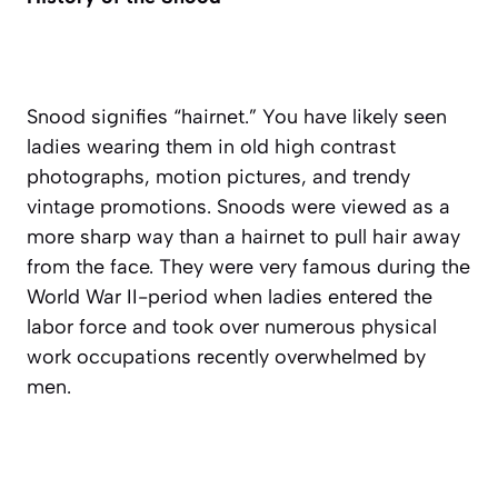
Snood signifies “hairnet.” You have likely seen
ladies wearing them in old high contrast
photographs, motion pictures, and trendy
vintage promotions. Snoods were viewed as a
more sharp way than a hairnet to pull hair away
from the face. They were very famous during the
World War II-period when ladies entered the
labor force and took over numerous physical
work occupations recently overwhelmed by
men.