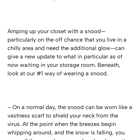
Amping up your closet with a snood—
particularly on the off chance that you live in a
chilly area and need the additional glow—can
give a new update to what in particular as of
now waiting in your storage room. Beneath,
look at our #1 way of wearing a snood.
– On a normal day, the snood can be worn like a
vastness scarf to shield your neck from the
virus. At the point when the breezes begin
whipping around, and the snow is falling, you