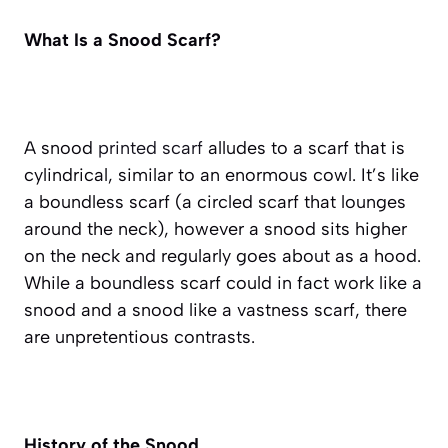
What Is a Snood Scarf?
A snood
printed scarf
alludes to a scarf that is
cylindrical, similar to an enormous cowl. It’s like
a boundless scarf (a circled scarf that lounges
around the neck), however a snood sits higher
on the neck and regularly goes about as a hood.
While a boundless scarf could in fact work like a
snood and a snood like a vastness scarf, there
are unpretentious contrasts.
History of the Snood