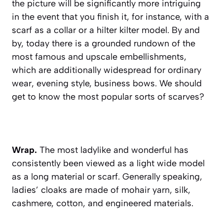
the picture will be significantly more intriguing
in the event that you finish it, for instance, with a
scarf as a collar or a hilter kilter model. By and
by, today there is a grounded rundown of the
most famous and upscale embellishments,
which are additionally widespread for ordinary
wear, evening style, business bows. We should
get to know the most popular sorts of scarves?
Wrap.
The most ladylike and wonderful has
consistently been viewed as a light wide model
as a long material or scarf. Generally speaking,
ladies’ cloaks are made of mohair yarn, silk,
cashmere, cotton, and engineered materials.