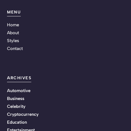
MENU
Home
About
Styles
Contact
ARCHIVES
Automotive
Business
Celebrity
Cryptocurrency
Education
Entertainment