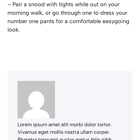
– Pair a snood with tights while out on your
morning walk, or go through one to dress your
number one pants for a comfortable easygoing
look.
Lorem ipsum amet elit morbi dolor tortor.
Vivamus eget mollis nostra ullam corper.
Pharetra torquent auctor metus felis nibh