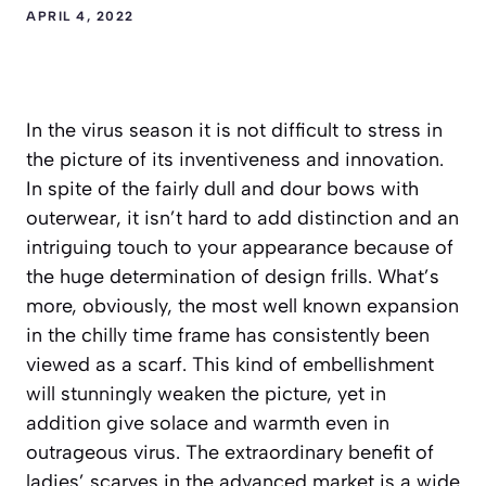
APRIL 4, 2022
In the virus season it is not difficult to stress in
the picture of its inventiveness and innovation.
In spite of the fairly dull and dour bows with
outerwear, it isn’t hard to add distinction and an
intriguing touch to your appearance because of
the huge determination of design frills. What’s
more, obviously, the most well known expansion
in the chilly time frame has consistently been
viewed as a scarf. This kind of embellishment
will stunningly weaken the picture, yet in
addition give solace and warmth even in
outrageous virus. The extraordinary benefit of
ladies’ scarves in the advanced market is a wide