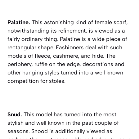
Palatine.
This astonishing kind of female scarf,
notwithstanding its refinement, is viewed as a
fairly ordinary thing. Palatine is a wide piece of
rectangular shape. Fashioners deal with such
models of fleece, cashmere, and hide. The
periphery, ruffle on the edge, decorations and
other hanging styles turned into a well known
competition for stoles.
Snud.
This model has turned into the most
stylish and well known in the past couple of
seasons. Snood is additionally viewed as