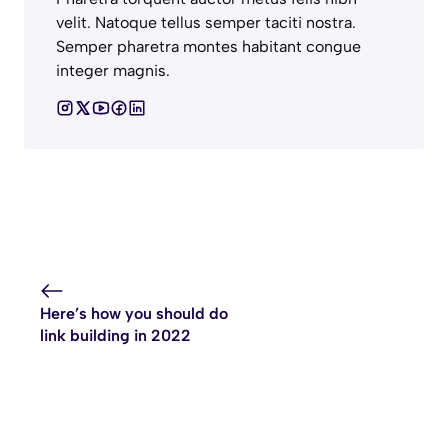
velit. Natoque tellus semper taciti nostra.
Semper pharetra montes habitant congue
integer magnis.
Here’s how you should do
link building in 2022