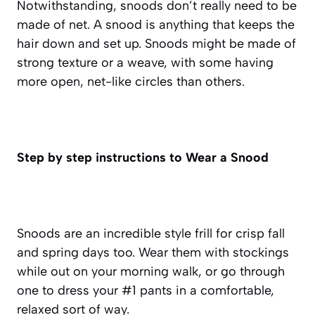
Notwithstanding, snoods don’t really need to be
made of net. A snood is anything that keeps the
hair down and set up. Snoods might be made of
strong texture or a weave, with some having
more open, net-like circles than others.
Step by step instructions to Wear a Snood
Snoods are an incredible style frill for crisp fall
and spring days too. Wear them with stockings
while out on your morning walk, or go through
one to dress your #1 pants in a comfortable,
relaxed sort of way.