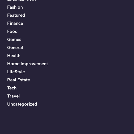
Fashion
Featured
Finance
Food
Games
General
Health
Home Improvement
LifeStyle
Real Estate
Tech
Travel
Uncategorized