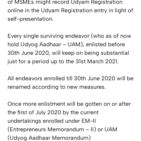
of MSMEs might record Udyam Registration
online in the Udyam Registration entry in light of
self-presentation.
Every single surviving endeavor (who as of now
hold Udyog Aadhaar – UAM), enlisted before
30th June 2020, will keep on being substantial
just for a period up to the 31st March 2021.
All endeavors enrolled till 30th June 2020 will be
renamed according to new measures.
Once more enlistment will be gotten on or after
the first of July 2020 by the current
undertakings enrolled under EM-II
(Entrepreneurs Memorandum – II) or UAM
(Udyog Aadhaar Memorandum)