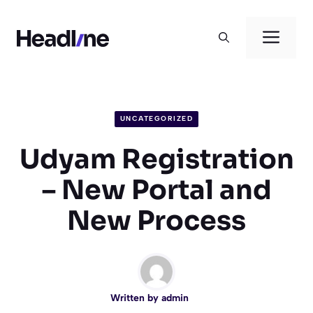
Skip
to
Men
content
UNCATEGORIZED
Udyam Registration
– New Portal and
New Process
Written by
admin