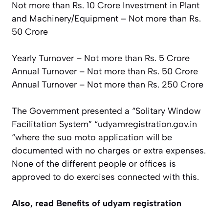
Not more than Rs. 10 Crore
Investment in Plant
and Machinery/Equipment – Not more than Rs.
50 Crore
Yearly Turnover – Not more than Rs. 5 Crore
Annual Turnover – Not more than Rs. 50 Crore
Annual Turnover – Not more than Rs. 250 Crore
The Government presented a “Solitary Window
Facilitation System” “udyamregistration.gov.in
“where the suo moto application will be
documented with no charges or extra expenses.
None of the different people or offices is
approved to do exercises connected with this.
Also, read
Benefits of udyam registration