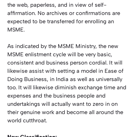
the web, paperless, and in view of self-
affirmation. No archives or confirmations are
expected to be transferred for enrolling an
MSME.
As indicated by the MSME Ministry, the new
MSME enlistment cycle will be very basic,
consistent and business person cordial. It will
likewise assist with setting a model in Ease of
Doing Business, in India as well as universally
too. It will likewise diminish exchange time and
expenses and the business people and
undertakings will actually want to zero in on
their genuine work and become all around the
world cutthroat.
New Classification: