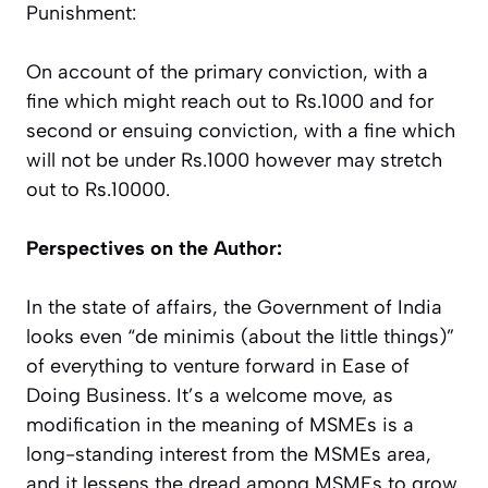
Punishment:
On account of the primary conviction, with a
fine which might reach out to Rs.1000 and for
second or ensuing conviction, with a fine which
will not be under Rs.1000 however may stretch
out to Rs.10000.
Perspectives on the Author:
In the state of affairs, the Government of India
looks even “de minimis (about the little things)”
of everything to venture forward in Ease of
Doing Business. It’s a welcome move, as
modification in the meaning of MSMEs is a
long-standing interest from the MSMEs area,
and it lessens the dread among MSMEs to grow