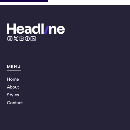
MENU
Home
About
Styles
Contact