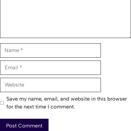
Name
Email
Website
Save my name, email, and website in this browser
for the next time I comment.