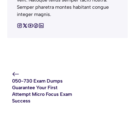
Semper pharetra montes habitant congue
integer magnis.
050-730 Exam Dumps
Guarantee Your First
Attempt Micro Focus Exam
Success