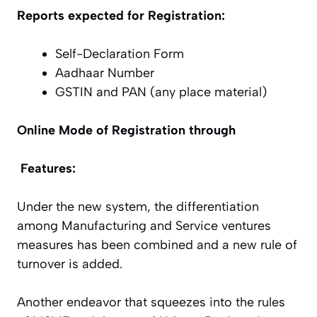
Reports expected for Registration:
Self-Declaration Form
Aadhaar Number
GSTIN and PAN (any place material)
Online Mode of Registration through
Features:
Under the new system, the differentiation
among Manufacturing and Service ventures
measures has been combined and a new rule of
turnover is added.
Another endeavor that squeezes into the rules