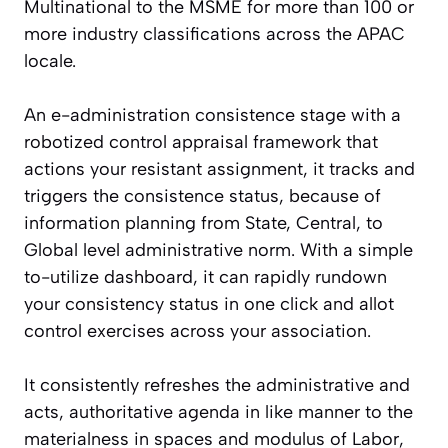
Multinational to the MSME for more than 100 or
more industry classifications across the APAC
locale.
An e-administration consistence stage with a
robotized control appraisal framework that
actions your resistant assignment, it tracks and
triggers the consistence status, because of
information planning from State, Central, to
Global level administrative norm. With a simple
to-utilize dashboard, it can rapidly rundown
your consistency status in one click and allot
control exercises across your association.
It consistently refreshes the administrative and
acts, authoritative agenda in like manner to the
materialness in spaces and modulus of Labor,