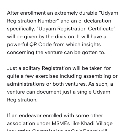
After enrollment an extremely durable “Udyam
Registration Number” and an e-declaration
specifically, “Udyam Registration Certificate”
will be given by the division. It will have a
powerful QR Code from which insights
concerning the venture can be gotten to.
Just a solitary Registration will be taken for
quite a few exercises including assembling or
administrations or both ventures. As such, a
venture can document just a single Udyam
Registration.
If an endeavor enrolled with some other
association under MSMEs like Khadi Village