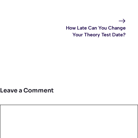
How Late Can You Change
Your Theory Test Date?
Leave a Comment
Comment