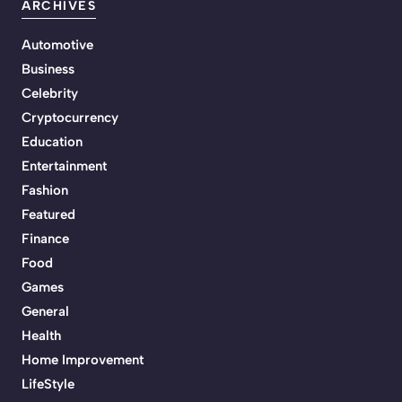
ARCHIVES
Automotive
Business
Celebrity
Cryptocurrency
Education
Entertainment
Fashion
Featured
Finance
Food
Games
General
Health
Home Improvement
LifeStyle