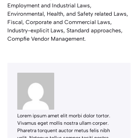
Employment and Industrial Laws,
Environmental, Health, and Safety related Laws,
Fiscal, Corporate and Commercial Laws,
Industry-explicit Laws, Standard approaches,
Compfie Vendor Management.
Lorem ipsum amet elit morbi dolor tortor.
Vivamus eget mollis nostra ullam corper.
Pharetra torquent auctor metus felis nibh
velit. Natoque tellus semper taciti nostra.