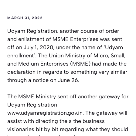
MARCH 31, 2022
Udyam Registration: another course of order
and enlistment of MSME Enterprises was sent
off on July 1, 2020, under the name of ‘Udyam
enrollment’. The Union Ministry of Micro, Small,
and Medium Enterprises (MSME) had made the
declaration in regards to something very similar
through a notice on June 26.
The MSME Ministry sent off another gateway for
Udyam Registration-
www.udyamregistration.gov.in. The gateway will
assist with directing the s the business
visionaries bit by bit regarding what they should