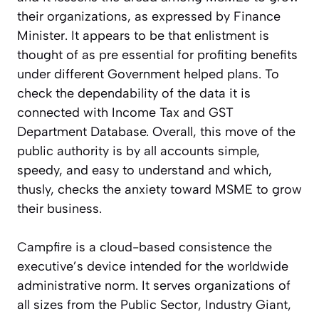
their organizations, as expressed by Finance
Minister. It appears to be that enlistment is
thought of as pre essential for profiting benefits
under different Government helped plans. To
check the dependability of the data it is
connected with Income Tax and GST
Department Database. Overall, this move of the
public authority is by all accounts simple,
speedy, and easy to understand and which,
thusly, checks the anxiety toward MSME to grow
their business.
Campfire is a cloud-based consistence the
executive’s device intended for the worldwide
administrative norm. It serves organizations of
all sizes from the Public Sector, Industry Giant,