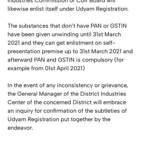
Industries Commission or Coir Board will
likewise enlist itself under Udyam Registration.
The substances that don’t have PAN or GSTIN
have been given unwinding until 31st March
2021 and they can get enlistment on self-
presentation premise up to 31st March 2021 and
afterward PAN and GSTIN is compulsory (for
example from 01st April 2021)
In the event of any inconsistency or grievance,
the General Manager of the District Industries
Center of the concerned District will embrace
an inquiry for confirmation of the subtleties of
Udyam Registration put together by the
endeavor.