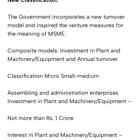
The Government incorporates a new turnover
model and inspired the venture measures for
the meaning of MSME.
Composite models: Investment in Plant and
Machinery/Equipment and Annual turnover
Classification
Micro
Small-
medium
Assembling and administration enterprises
Investment in Plant and Machinery/Equipment –
Not more than Rs. 1 Crore
Interest in Plant and Machinery/Equipment –