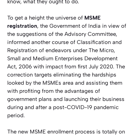
know, what they ought to do.
To get a height the universe of
MSME
registration
, the Government of India in view of
the suggestions of the Advisory Committee,
informed another course of Classification and
Registration of endeavors under The Micro,
Small and Medium Enterprises Development
Act, 2006 with impact from first July 2020. The
correction targets eliminating the hardships
looked by the MSMEs area and assisting them
with profiting from the advantages of
government plans and launching their business
during and after a post-COVID-19 pandemic
period.
The new MSME enrollment process is totally on