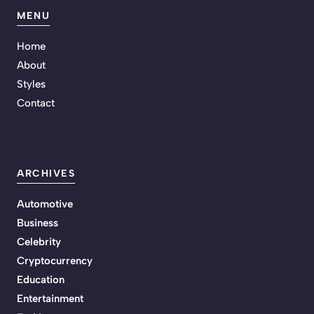
MENU
Home
About
Styles
Contact
ARCHIVES
Automotive
Business
Celebrity
Cryptocurrency
Education
Entertainment