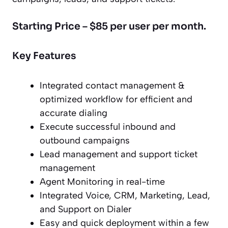
Starting Price – $85 per user per month.
Key Features
Integrated contact management &
optimized workflow for efficient and
accurate dialing
Execute successful inbound and
outbound campaigns
Lead management and support ticket
management
Agent Monitoring in real-time
Integrated Voice, CRM, Marketing, Lead,
and Support on Dialer
Easy and quick deployment within a few