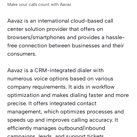
Make your calls count with Aavaz
Aavaz is an international cloud-based call
center solution provider that offers on
browsers/smartphones and provides a hassle-
free connection between businesses and their
consumers.
Aavaz is a CRM-integrated dialer with
numerous voice options based on various
company requirements. It aids in workflow
optimization and makes dialing faster and more
precise. It offers integrated contact
management, which optimizes processes and
speeds up and improves calling accuracy. It
efficiently manages outbound/inbound
campaigns, leads, and support tickets.