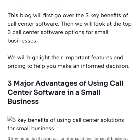
This blog will first go over the 3 key benefits of
call center software. Then we will look at the top
3 call center software options for small
businesses.
We will highlight their important features and
pricing to help you make an informed decision.
3 Major Advantages of Using Call
Center Software in a Small
Business
3 key benefits of using call center solutions for small business