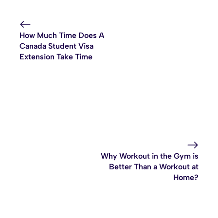
How Much Time Does A
Canada Student Visa
Extension Take Time
Why Workout in the Gym is
Better Than a Workout at
Home?