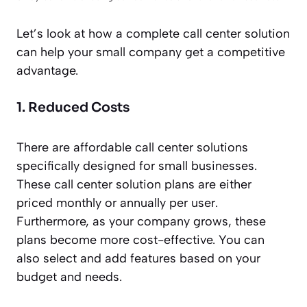
Let’s look at how a complete call center solution
can help your small company get a competitive
advantage.
1. Reduced Costs
There are affordable call center solutions
specifically designed for small businesses.
These call center solution plans are either
priced monthly or annually per user.
Furthermore, as your company grows, these
plans become more cost-effective. You can
also select and add features based on your
budget and needs.