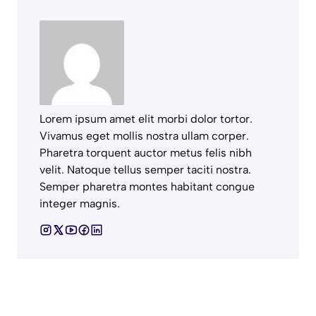
Lorem ipsum amet elit morbi dolor tortor.
Vivamus eget mollis nostra ullam corper.
Pharetra torquent auctor metus felis nibh
velit. Natoque tellus semper taciti nostra.
Semper pharetra montes habitant congue
integer magnis.