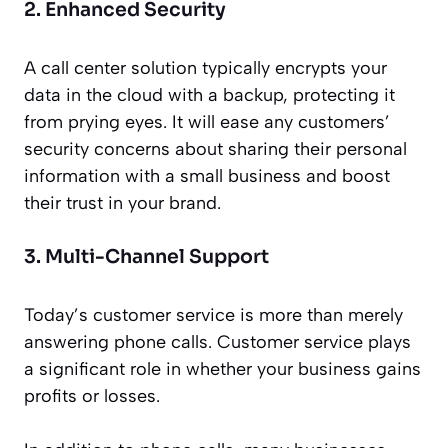
2. Enhanced Security
A call center solution typically encrypts your
data in the cloud with a backup, protecting it
from prying eyes. It will ease any customers’
security concerns about sharing their personal
information with a small business and boost
their trust in your brand.
3. Multi-Channel Support
Today’s customer service is more than merely
answering phone calls. Customer service plays
a significant role in whether your business gains
profits or losses.