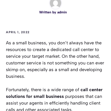
Written by
admin
APRIL 1, 2022
As a small business, you don’t always have the
resources to create a dedicated call center to
service your target market. On the other hand,
customer service is not something you can ever
skimp on, especially as a small and developing
business.
Fortunately, there is a wide range of
call center
solutions for small business
purposes that can
assist your agents in efficiently handling client
calls and other associated tasks.