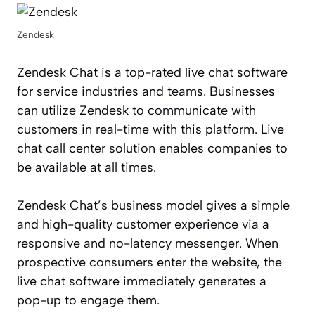
Zendesk
Zendesk Chat is a top-rated live chat software
for service industries and teams. Businesses
can utilize Zendesk to communicate with
customers in real-time with this platform. Live
chat call center solution enables companies to
be available at all times.
Zendesk Chat’s business model gives a simple
and high-quality customer experience via a
responsive and no-latency messenger. When
prospective consumers enter the website, the
live chat software immediately generates a
pop-up to engage them.