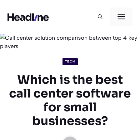
Skip
to
Men
content
TECH
Which is the best
call center software
for small
businesses?