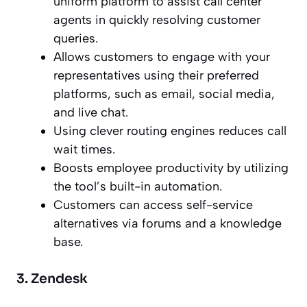
uniform platform to assist call center
agents in quickly resolving customer
queries.
Allows customers to engage with your
representatives using their preferred
platforms, such as email, social media,
and live chat.
Using clever routing engines reduces call
wait times.
Boosts employee productivity by utilizing
the tool’s built-in automation.
Customers can access self-service
alternatives via forums and a knowledge
base.
3. Zendesk