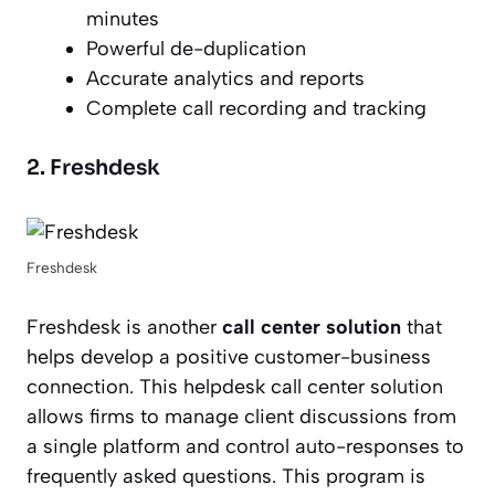
minutes
Powerful de-duplication
Accurate analytics and reports
Complete call recording and tracking
2. Freshdesk
Freshdesk
Freshdesk is another
call center solution
that
helps develop a positive customer-business
connection. This helpdesk call center solution
allows firms to manage client discussions from
a single platform and control auto-responses to
frequently asked questions. This program is