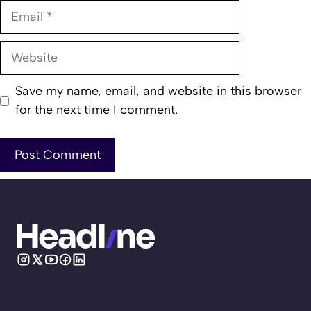
Email
Website
Save my name, email, and website in this browser
for the next time I comment.