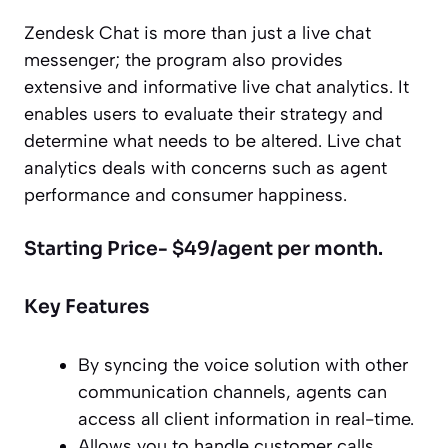
Zendesk Chat is more than just a live chat
messenger; the program also provides
extensive and informative live chat analytics. It
enables users to evaluate their strategy and
determine what needs to be altered. Live chat
analytics deals with concerns such as agent
performance and consumer happiness.
Starting Price- $49/agent per month.
Key Features
By syncing the voice solution with other
communication channels, agents can
access all client information in real-time.
Allows you to handle customer calls,