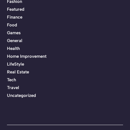
Fashion
Featured
Finance
Food
Games
General
Health
Home Improvement
LifeStyle
Real Estate
Tech
Travel
Uncategorized