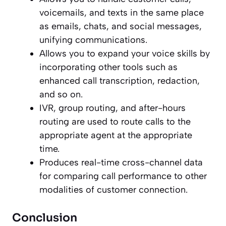
voicemails, and texts in the same place
as emails, chats, and social messages,
unifying communications.
Allows you to expand your voice skills by
incorporating other tools such as
enhanced call transcription, redaction,
and so on.
IVR, group routing, and after-hours
routing are used to route calls to the
appropriate agent at the appropriate
time.
Produces real-time cross-channel data
for comparing call performance to other
modalities of customer connection.
Conclusion