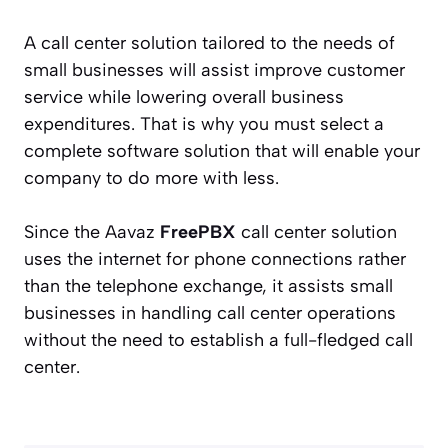
A call center solution tailored to the needs of
small businesses will assist improve customer
service while lowering overall business
expenditures. That is why you must select a
complete software solution that will enable your
company to do more with less.
Since the Aavaz
FreePBX
call center solution
uses the internet for phone connections rather
than the telephone exchange, it assists small
businesses in handling call center operations
without the need to establish a full-fledged call
center.