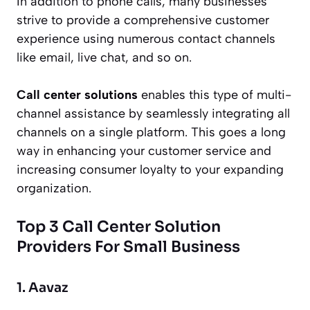
In addition to phone calls, many businesses
strive to provide a comprehensive customer
experience using numerous contact channels
like email, live chat, and so on.
Call center solutions
enables this type of multi-
channel assistance by seamlessly integrating all
channels on a single platform. This goes a long
way in enhancing your customer service and
increasing consumer loyalty to your expanding
organization.
Top 3 Call Center Solution
Providers For Small Business
1. Aavaz