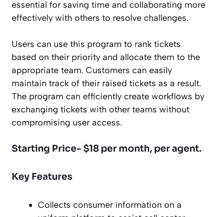
essential for saving time and collaborating more
effectively with others to resolve challenges.
Users can use this program to rank tickets
based on their priority and allocate them to the
appropriate team. Customers can easily
maintain track of their raised tickets as a result.
The program can efficiently create workflows by
exchanging tickets with other teams without
compromising user access.
Starting Price- $18 per month, per agent.
Key Features
Collects consumer information on a