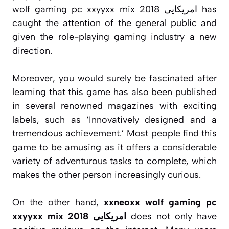
wolf gaming pc xxyyxx mix 2018 امریکایی has
caught the attention of the general public and
given the role-playing gaming industry a new
direction.
Moreover, you would surely be fascinated after
learning that this game has also been published
in several renowned magazines with exciting
labels, such as ‘Innovatively designed and a
tremendous achievement.’ Most people find this
game to be amusing as it offers a considerable
variety of adventurous tasks to complete, which
makes the other person increasingly curious.
On the other hand,
xxneoxx wolf gaming pc
xxyyxx mix 2018 امریکایی
does not only have