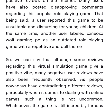
positive reviews on the internet. Many users
have also posted disapproving comments
regarding this popular role-playing game. That
being said, a user reported this game to be
unsuitable and disturbing for young children. At
the same time, another user labeled xxneoxx
wolf gaming pc as an outdated role-playing
game with a repetitive and dull theme.
So, we can say that although some reviews
regarding this virtual simulation game give a
positive vibe, many negative user reviews have
also been frequently observed. As people
nowadays have contradicting different reviews,
particularly when it comes to dealing with online
games, such a thing is not uncommon.
Whatsoever, the game is still incredibly famous