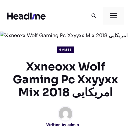
Skip
to
Men
content
GAMES
Xxneoxx Wolf
Gaming Pc Xxyyxx
Mix 2018 امریکایی
Written by
admin