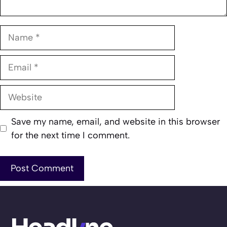
Name
Email
Website
Save my name, email, and website in this browser
for the next time I comment.