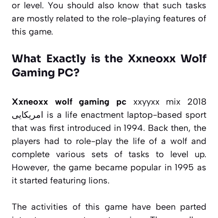
or level. You should also know that such tasks
are mostly related to the role-playing features of
this game.
What Exactly is the Xxneoxx Wolf
Gaming PC?
Xxneoxx wolf gaming pc
xxyyxx mix 2018
امریکایی is a life enactment laptop-based sport
that was first introduced in 1994. Back then, the
players had to role-play the life of a wolf and
complete various sets of tasks to level up.
However, the game became popular in 1995 as
it started featuring lions.
The activities of this game have been parted