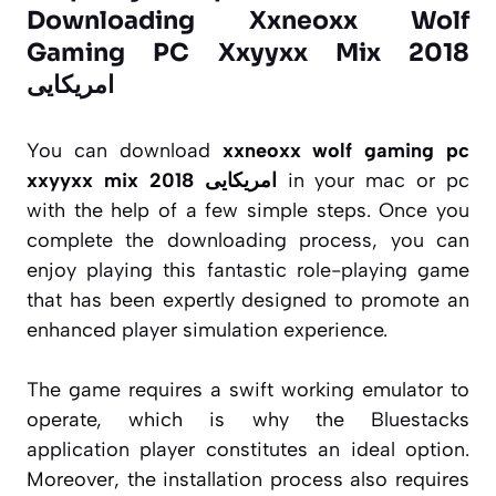
Downloading Xxneoxx Wolf
Gaming PC Xxyyxx Mix 2018
امریکایی
You can download
xxneoxx wolf gaming pc
xxyyxx mix 2018 امریکایی
in your mac or pc
with the help of a few simple steps. Once you
complete the downloading process, you can
enjoy playing this fantastic role-playing game
that has been expertly designed to promote an
enhanced player simulation experience.
The game requires a swift working emulator to
operate, which is why the Bluestacks
application player constitutes an ideal option.
Moreover, the installation process also requires