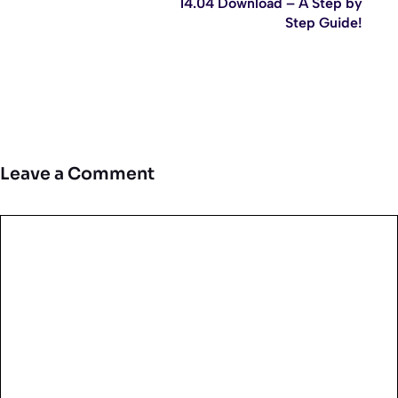
14.04 Download – A Step by
Step Guide!
Leave a Comment
Comment