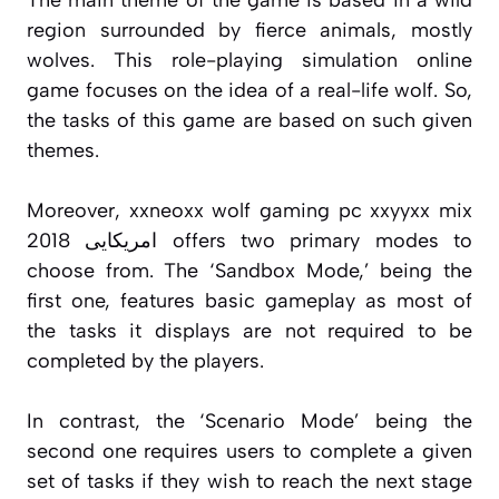
region surrounded by fierce animals, mostly
wolves. This role-playing simulation online
game focuses on the idea of a real-life wolf. So,
the tasks of this game are based on such given
themes.
Moreover, xxneoxx wolf gaming pc xxyyxx mix
2018 امریکایی offers two primary modes to
choose from. The ‘Sandbox Mode,’ being the
first one, features basic gameplay as most of
the tasks it displays are not required to be
completed by the players.
In contrast, the ‘Scenario Mode’ being the
second one requires users to complete a given
set of tasks if they wish to reach the next stage