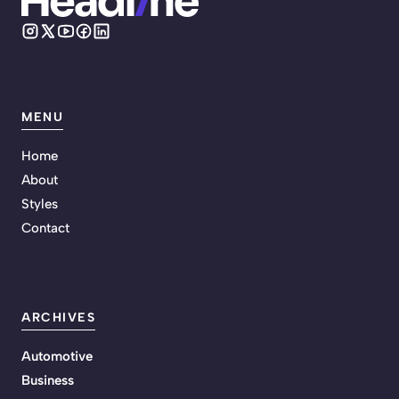
MENU
Home
About
Styles
Contact
ARCHIVES
Automotive
Business