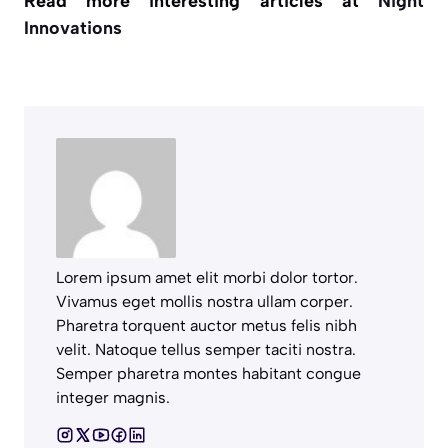
Read more interesting articles at
Night
Innovations
Lorem ipsum amet elit morbi dolor tortor.
Vivamus eget mollis nostra ullam corper.
Pharetra torquent auctor metus felis nibh
velit. Natoque tellus semper taciti nostra.
Semper pharetra montes habitant congue
integer magnis.