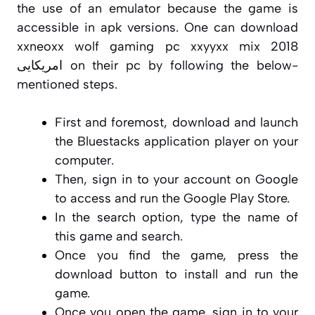
the use of an emulator because the game is
accessible in apk versions. One can download
xxneoxx wolf gaming pc xxyyxx mix 2018
امریکایی on their pc by following the below-
mentioned steps.
First and foremost, download and launch
the Bluestacks application player on your
computer.
Then, sign in to your account on Google
to access and run the Google Play Store.
In the search option, type the name of
this game and search.
Once you find the game, press the
download button to install and run the
game.
Once you open the game, sign in to your