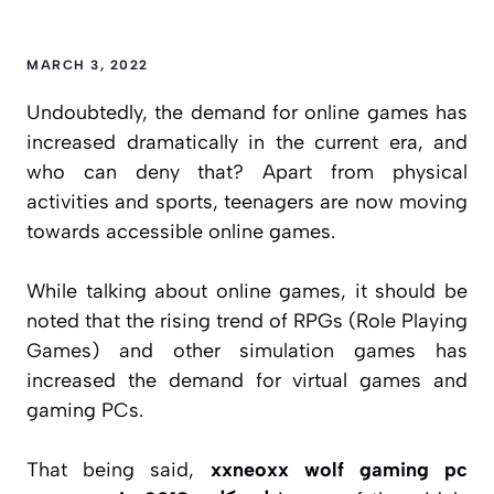
MARCH 3, 2022
Undoubtedly, the demand for online games has
increased dramatically in the current era, and
who can deny that? Apart from physical
activities and sports, teenagers are now moving
towards accessible online games.
While talking about online games, it should be
noted that the rising trend of RPGs (Role Playing
Games) and other simulation games has
increased the demand for virtual games and
gaming PCs.
That being said,
xxneoxx wolf gaming pc