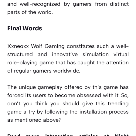
and well-recognized by gamers from distinct
parts of the world.
Final Words
Xxneoxx Wolf Gaming constitutes such a well-
structured and innovative simulation virtual
role-playing game that has caught the attention
of regular gamers worldwide.
The unique gameplay offered by this game has
forced its users to become obsessed with it. So,
don’t you think you should give this trending
game a try by following the installation process
as mentioned above?