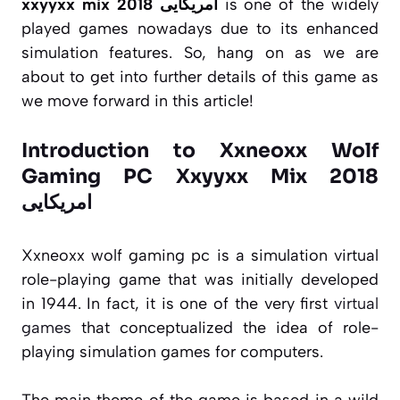
xxyyxx mix 2018 امریکایی
is one of the widely
played games nowadays due to its enhanced
simulation features. So, hang on as we are
about to get into further details of this game as
we move forward in this article!
Introduction to Xxneoxx Wolf
Gaming PC Xxyyxx Mix 2018
امریکایی
Xxneoxx wolf gaming pc is a simulation virtual
role-playing game that was initially developed
in 1944. In fact, it is one of the very first
virtual
games
that conceptualized the idea of role-
playing simulation games for computers.
The main theme of the game is based in a wild