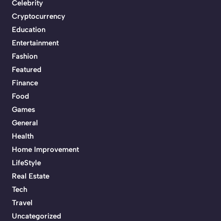
Celebrity
Cryptocurrency
Education
Entertainment
Fashion
Featured
Finance
Food
Games
General
Health
Home Improvement
LifeStyle
Real Estate
Tech
Travel
Uncategorized