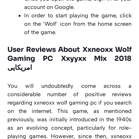
account on Google.
In order to start playing the game, click
on the ‘Wolf’ icon from the home screen
of the game.
User Reviews About Xxneoxx Wolf
Gaming PC Xxyyxx Mix 2018
امریکایی
You will undoubtedly come across a
considerable number of positive reviews
regarding xxneoxx wolf gaming pc if you search
on the internet. This game, as mentioned
previously, was initially introduced in the 1940s
as an evolving concept, particularly for role-
playing games. However, since then, xxneoxx