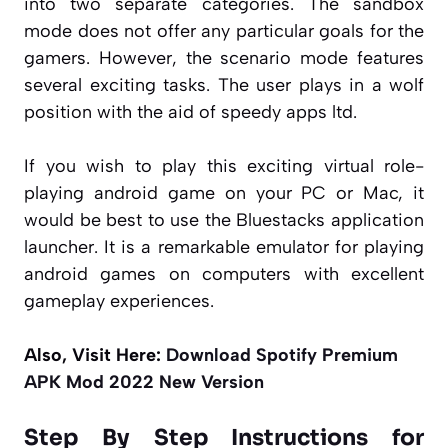
into two separate categories. The sandbox
mode does not offer any particular goals for the
gamers. However, the scenario mode features
several exciting tasks. The user plays in a wolf
position with the aid of speedy apps ltd.
If you wish to play this exciting virtual role-
playing android game on your PC or Mac, it
would be best to use the Bluestacks application
launcher. It is a remarkable emulator for playing
android games on computers with excellent
gameplay experiences.
Also, Visit Here:
Download Spotify Premium
APK Mod 2022 New Version
Step By Step Instructions for