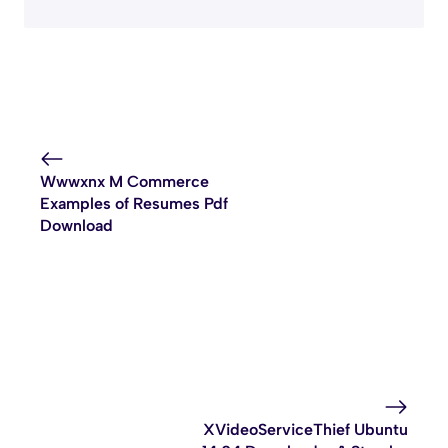
Wwwxnx M Commerce
Examples of Resumes Pdf
Download
XVideoServiceThief Ubuntu